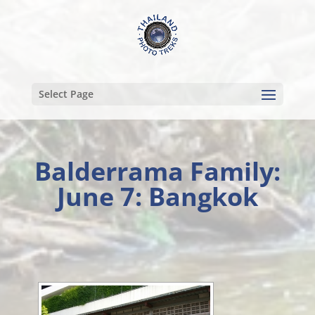
Select Page
Balderrama Family:
June 7: Bangkok