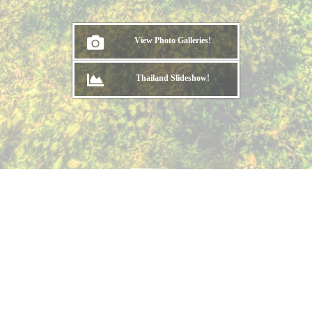
View Photo Galleries!
Thailand Slideshow!