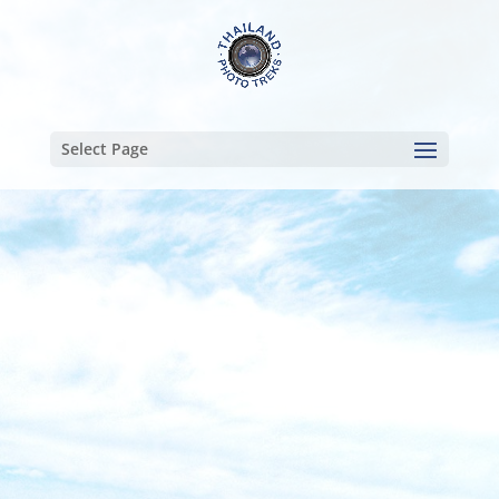
Select Page