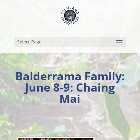
Select Page
Balderrama Family:
June 8-9: Chaing
Mai