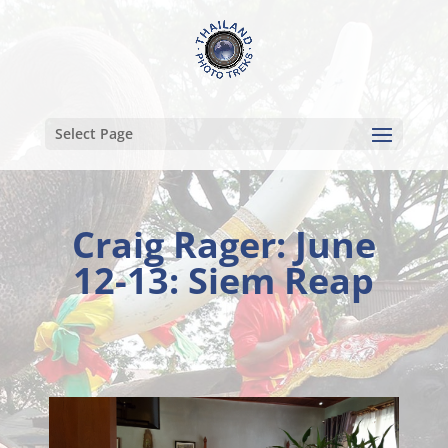
Select Page
Craig Rager: June
12-13: Siem Reap