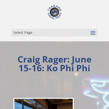
Select Page
Craig Rager: June
15-16: Ko Phi Phi