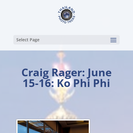
Select Page
Craig Rager: June
15-16: Ko Phi Phi